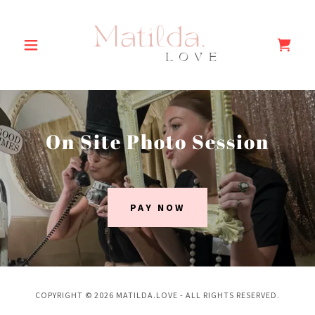
On Site Photo Session
PAY NOW
COPYRIGHT © 2026 MATILDA.LOVE - ALL RIGHTS RESERVED.