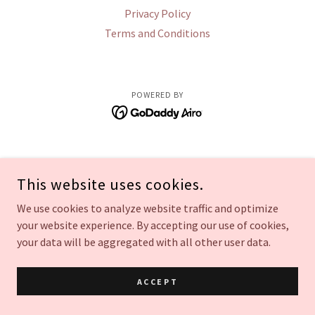
Privacy Policy
Terms and Conditions
POWERED BY
This website uses cookies.
We use cookies to analyze website traffic and optimize
your website experience. By accepting our use of cookies,
your data will be aggregated with all other user data.
ACCEPT